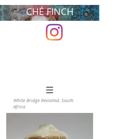
CHÉ FINCH
White Bridge Revisited, South
Africa