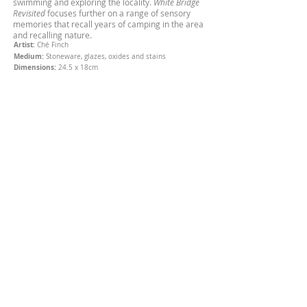
swimming and exploring the locality.
White Bridge
Revisited
focuses further on a range of sensory
memories that recall years of camping in the area
and recalling nature.
Artist:
Ché Finch
Medium:
Stoneware, glazes, oxides and stains
Dimensions:
24.5 x 18cm
SOLD
Purchase:
Contemporary Six - The Gallery,
Manchester
About Ché Finch
Ché Finch is a British South African sculptor
specialising in ceramics & conceptual art,
characterised for her raw expressive style.
Contact
chesvases@gmail.com
© Copyright Ché Finch
2011-2026
All rights reserved.
Subscribe for Updates
Subscribe Now