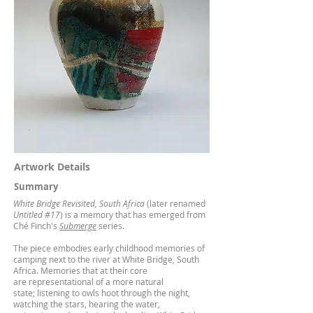
Artwork Details
Summary
White Bridge Revisited, South Africa
(later renamed
Untitled #17
) is a memory that has emerged from
Ché Finch's
Submerge
series.
The piece embodies early childhood memories of
camping next to the river at White Bridge, South
Africa. Memories that at their core
are representational of a more natural
state; listening to owls hoot through the night,
watching the stars, hearing the water,