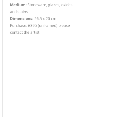
Medium:
Stoneware, glazes, oxides
and stains
Dimensions:
26.5 x 20 cm
Purchase: £395 (unframed) please
contact the artist