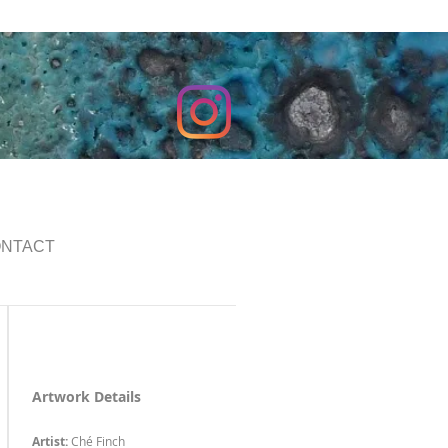
NTACT
Artwork Details
Artist:
Ché Finch