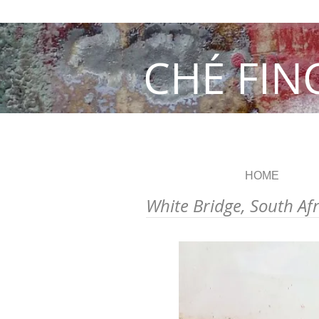
CHÉ FIN
HOME
White Bridge, South Af