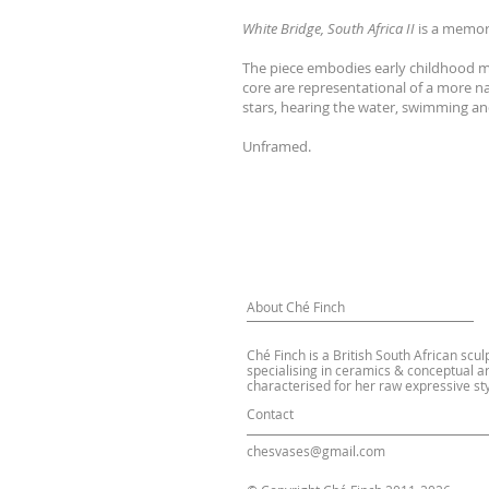
White Bridge, South Africa II
is a memor
The piece embodies early childhood me
core are representational of a more na
stars, hearing the water, swimming and
Unframed.
About Ché Finch
Ché Finch is a British South African scul
specialising in ceramics & conceptual ar
characterised for her raw expressive sty
Contact
chesvases@gmail.com