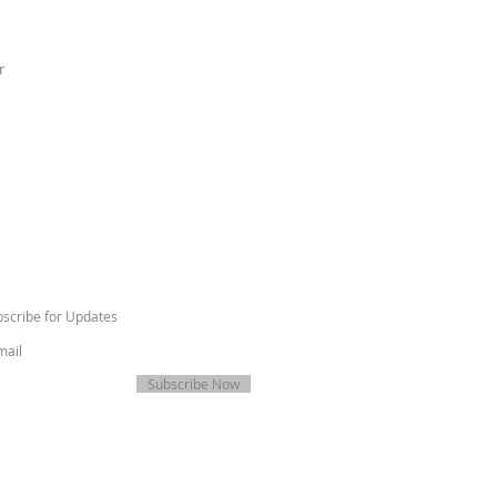
r
scribe for Updates
Subscribe Now