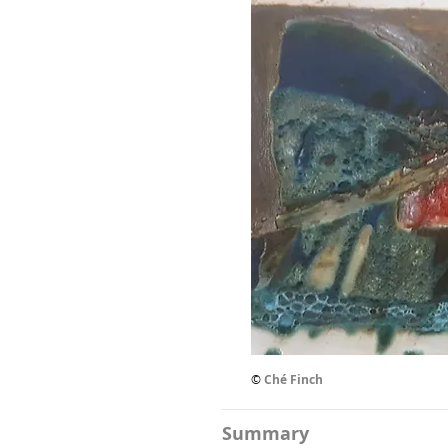
©
Ché Finch
Summary