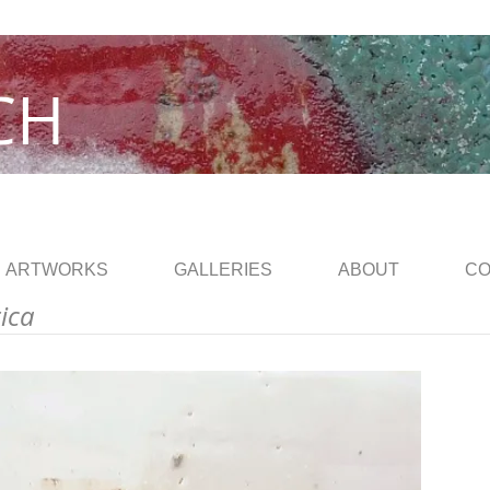
CH
ARTWORKS
GALLERIES
ABOUT
CO
rica