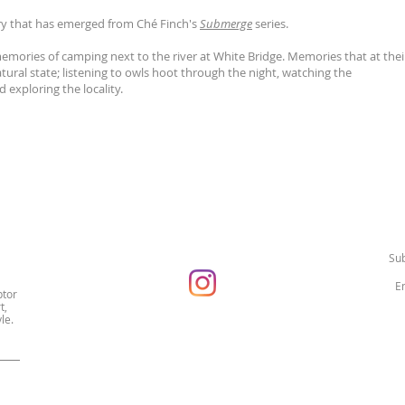
y that has emerged from Ché Finch's
Submerge
series.
mories of camping next to the river at White Bridge. Memories that at thei
tural state; listening to owls hoot through the night, watching the
 exploring the locality.
Sub
ptor
t,
le.