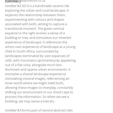
Purchase:
che@chefinch.co.uk
Summary
U
ntitled #3
2013 is a handmade ceramic tile
exploring the urban and rural landscape. It
explores the relationship between them,
experimenting with colours and shapes
associated with both, aiming to capture a
transitional moment. The green vertical
expanse to the right evokes a sense of a
building or tree, and stimulates our inherent
experience of landscape. It references the
artists own experience of landscape as a young
child in South Africa, surrounded by
landscapes dominated by vast expanses of
veld, with mountains spontaneously appearing
out of a flat vista, alongside much less
dominant and sparse urban enviroments. It
intimates a shared landscape experience
stimulating visceral images, referrencing an
inner world where we might meld both,
allowing these images to interplay, constantly
shifting our environment in our mind's eye to
process the information. So when we see a
building, we may sense a tree etc.
Untitled #3
forms part of several abstract tiles