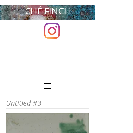
CHÉ FINCH
Untitled #3