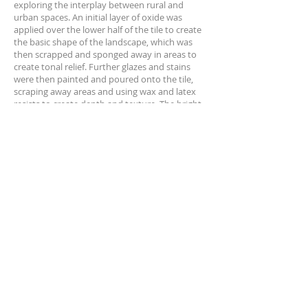
exploring the interplay between rural and
urban spaces. An initial layer of oxide was
applied over the lower half of the tile to create
the basic shape of the landscape, which was
then scrapped and sponged away in areas to
create tonal relief. Further glazes and stains
were then painted and poured onto the tile,
scraping away areas and using wax and latex
resists to create depth and texture. The
bright
yellow stain in the lower right of the tile
references the sun 'within the earth', which is a
recurring motif which references Ché Finch's
early experiences of feeling the heat of the day
in South Africa via the ground, where the heat
of the sun builds up within the earth
throughout the course of the day.
Untitled #3
encourages the viewer to reconcile
their experience of both urban and rural
landscapes.
About Ché Finch
Ché Finch is a British South African sculptor
specialising in ceramics & conceptual art,