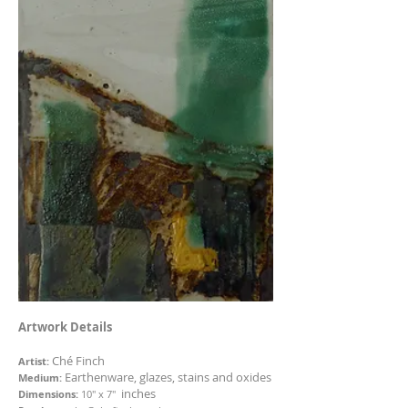
Artwork Details
Ché Finch
Artist:
Earthenware, glazes, stains and oxides
Medium:
inches
Dimensions:
10" x 7"