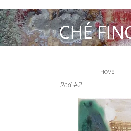
CHÉ FIN
HOME
Red #2