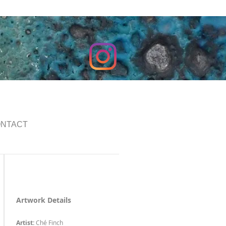
NTACT
Artwork Details
Artist:
Ché Finch