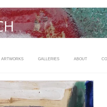
CH
ARTWORKS
GALLERIES
ABOUT
CO