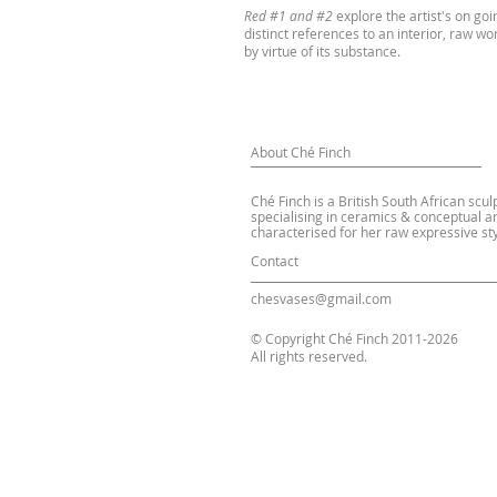
Red #1 and #2
explore the artist's on goin
distinct references to an interior, raw wo
by virtue of its substance.
About Ché Finch
Ché Finch is a British South African scul
specialising in ceramics & conceptual ar
characterised for her raw expressive sty
Contact
chesvases@gmail.com
© Copyright Ché Finch 2011-2026
All rights reserved.