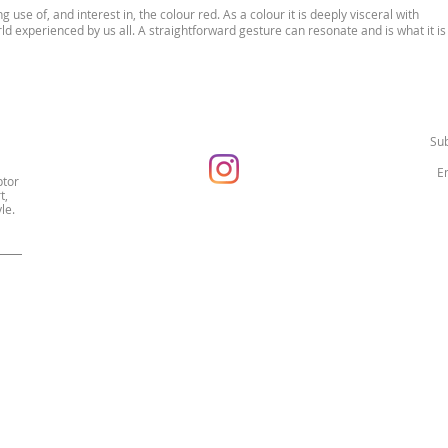
g use of, and interest in, the colour red. As a colour it is deeply visceral with
rld experienced by us all. A straightforward gesture can resonate and is what it is
Sub
ptor
t,
le.