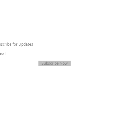
scribe for Updates
Subscribe Now