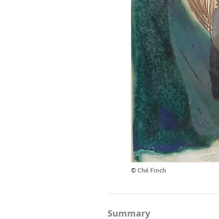
©
Ché Finch
Summary