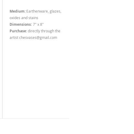
Medium:
Earthenware, glazes,
oxides and stains
Dimensions:
7" x 8"
Purchase:
dire
ctly through the
artist
chesvases@gmail.com