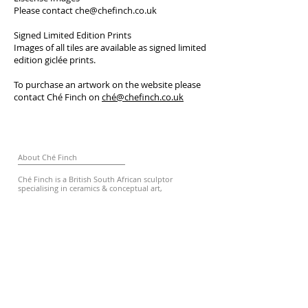
Please contact
che@chefinch.co.uk
Signed Limited Edition Prints
Images of all tiles are available as signed limited
edition giclée prints.
To purchase an artwork on the website please
contact Ché Finch on
ché@chefinch.co.uk
About Ché Finch
Ché Finch is a British South African sculptor
specialising in ceramics & conceptual art,
characterised for her raw expressive style.
Contact
chesvases@gmail.com
© Copyright Ché Finch
2011-2026
All rights reserved.
Subscribe for Updates