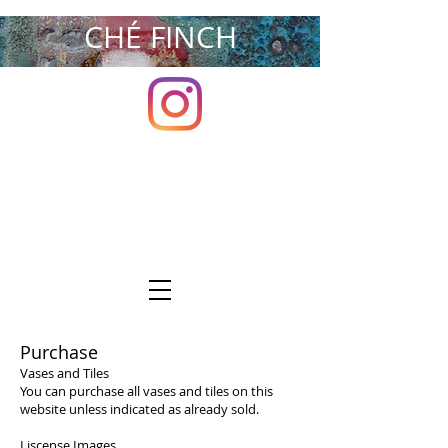
CHÉ FINCH
Purchase
Vases and Tiles
You can purchase all vases and tiles on this
website unless indicated as already sold.
Liscense Images