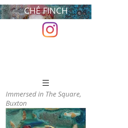
CHÉ FINCH
Immersed in The Square,
Buxton