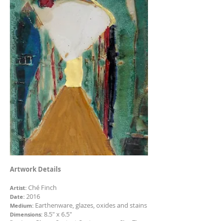
Artwork Details
Ché Finch
Artist:
2016
Date:
Earthenware, glazes, oxides and stains
Medium:
8.5" x 6.5"
Dimensions: