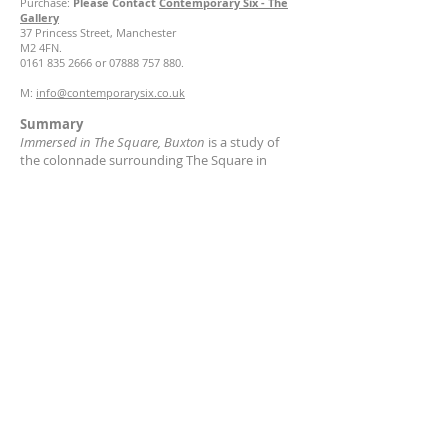
Purchase:
Please Contact
Contemporary Six - The
Gallery
37 Princess Street, Manchester
M2 4FN.
0161 835 2666
or
07888 757 880
.
M:
info@contemporarysix.co.uk
Summary
Immersed in The Square, Buxton
is a study of
the colonnade surrounding The Square in
Buxton opposite the Pavillion Gardens.
It was also exhibited as part of the Buxton Spa
Prize Exhibition.
About Ché Finch
Ché Finch is a British South African sculptor
specialising in ceramics & conceptual art,
characterised for her raw expressive style.
Contact
chesvases@gmail.com
© Copyright Ché Finch
2011-2026
All rights reserved.