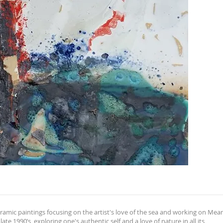
 ceramic paintings focusing on the artist's love of the sea and working on Mea
te 1990’s, exploring one's authentic self and a love of nature in all its