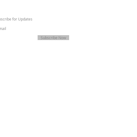
scribe for Updates
Subscribe Now