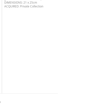
DIMENSIONS: 21 x 25cm
ACQUIRED: Private Collection
n