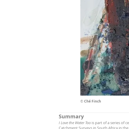
©
Ché Finch
Summary
I Love the Water Too
is part of a series of
Catchment Surveys in South Africa in the la