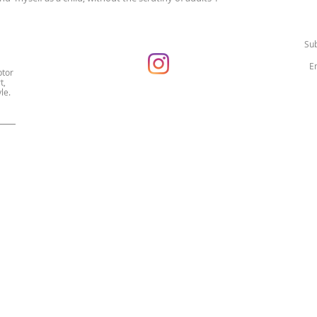
Sub
ptor
t,
le.