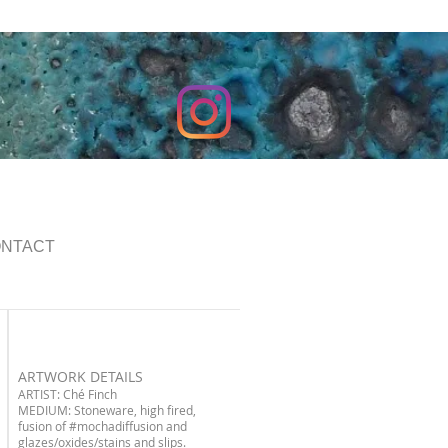
NTACT
ARTWORK DETAILS
ARTIST: Ché Finch
MEDIUM: Stoneware, high fired,
fusion of
#mochadiffusion
and
glazes/oxides/stains and slips.