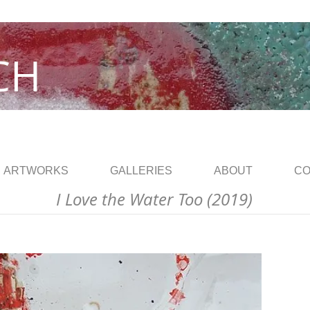
CH
ARTWORKS
GALLERIES
ABOUT
CO
I Love the Water Too (2019)