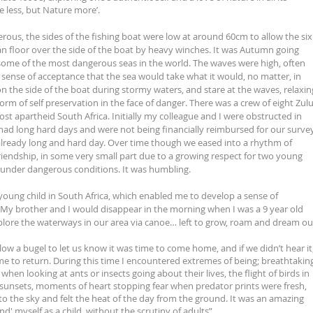
e less, but Nature more’.
rous, the sides of the fishing boat were low at around 60cm to allow the six
n floor over the side of the boat by heavy winches. It was Autumn going
some of the most dangerous seas in the world. The waves were high, often
sense of acceptance that the sea would take what it would, no matter, in
on the side of the boat during stormy waters, and stare at the waves, relaxin
a form of self preservation in the face of danger. There was a crew of eight Zul
t apartheid South Africa. Initially my colleague and I were obstructed in
had long hard days and were not being financially reimbursed for our surve
 already long and hard day. Over time though we eased into a rhythm of
iendship, in some very small part due to a growing respect for two young
under dangerous conditions. It was humbling.
young child in South Africa, which enabled me to develop a sense of
. My brother and I would disappear in the morning when I was a 9 year old
xplore the waterways in our area via canoe… left to grow, roam and dream ou
w a bugel to let us know it was time to come home, and if we didn’t hear it
e to return. During this time I encountered extremes of being; breathtakin
en looking at ants or insects going about their lives, the flight of birds in
 sunsets, moments of heart stopping fear when predator prints were fresh,
to the sky and felt the heat of the day from the ground. It was an amazing
d' myself as a child, without the scrutiny of adults”.