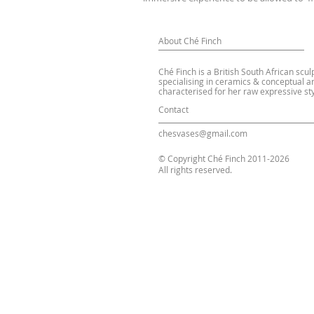
About Ché Finch
Ché Finch is a British South African scul
specialising in ceramics & conceptual ar
characterised for her raw expressive sty
Contact
chesvases@gmail.com
© Copyright Ché Finch 2011-2026
All rights reserved.