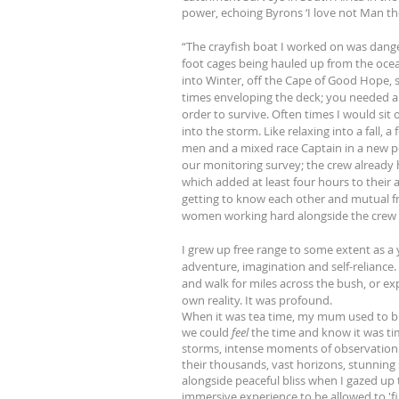
power, echoing Byrons ‘I love not Man th
“The crayfish boat I worked on was dange
foot cages being hauled up from the ocea
into Winter, off the Cape of Good Hope, 
times enveloping the deck; you needed a 
order to survive. Often times I would sit 
into the storm. Like relaxing into a fall, 
men and a mixed race Captain in a new pos
our monitoring survey; the crew already 
which added at least four hours to their
getting to know each other and mutual fr
women working hard alongside the crew 
I grew up free range to some extent as a 
adventure, imagination and self-reliance
and walk for miles across the bush, or e
own reality. It was profound.
When it was tea time, my mum used to blo
we could
feel
the time and know it was tim
storms, intense moments of observation wh
their thousands, vast horizons, stunning
alongside peaceful bliss when I gazed up 
immersive experience to be allowed to 'fin