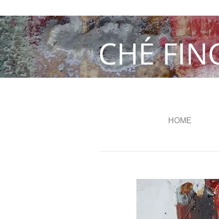
CHÉ FIN
HOME