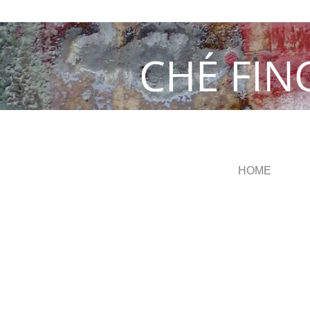
CHÉ FIN
HOME