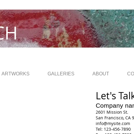
CH
ARTWORKS
GALLERIES
ABOUT
CO
Let's Tal
Company na
2601 Mission St.
San Francisco, CA 
info@mysite.com
Tel: 123-456-7890