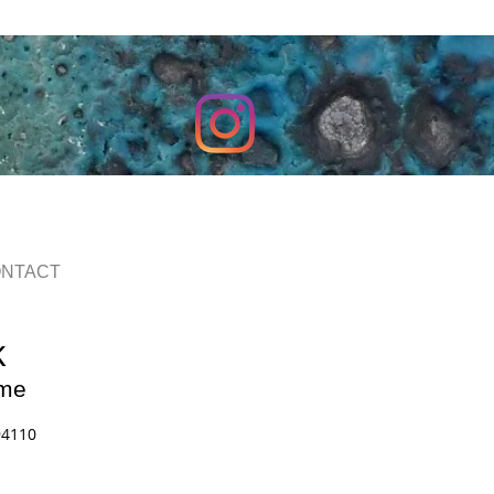
NTACT
k
me
94110