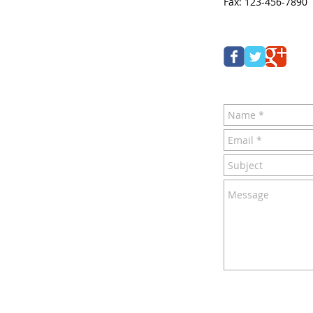
Fax: 123-456-7890