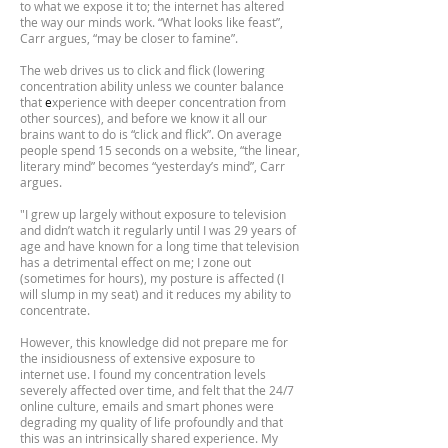
to what we expose it to; the internet has altered
the way our minds work. “What looks like feast”,
Carr argues, “may be closer to famine”.
The web drives us to click and flick (lowering
concentration ability unless we counter balance
that
e
xperience with deeper concentration from
other sources), and before we know it all our
brains want to do is “click and flick”. On average
people spend 15 seconds on a website, “the linear,
literary mind” becomes “yesterday’s mind”, Carr
argues.
"I grew up largely without exposure to television
and didn’t watch it regularly until I was 29 years of
age and have known for a long time that television
has a detrimental effect on me; I zone out
(sometimes for hours), my posture is affected (I
will slump in my seat) and it reduces my ability to
concentrate.
However, this knowledge did not prepare me for
the insidiousness of extensive exposure to
internet use. I found my concentration levels
severely affected over time, and felt that the 24/7
online culture, emails and smart phones were
degrading my quality of life profoundly and that
this was an intrinsically shared experience. My