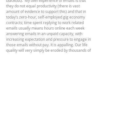
blackout). My own experience of emails is that
they
do not equal productivity (there is vast
amount of evidence to support this) and that in
today’s zero-hour, self-employed gig economy
contracts; time spent replying to work related
emails usually means hours online each week
answering emails in an unpaid capacity, with
increasing expectation and pressure to engage in
those emails without pay. It is appalling. Our life
quality will very simply be eroded by thousands of
emails and messages; it's pernicious. I regret the
amount of virtual communication I've engaged in; I
will never get that time back. It doesn't make me
happy.
Deep Work
is a response to that era of research
and an acknowledgement that the brain will
ultimately shape itself to what it is exposed to. If
we only expose it to 15 second soundbites and
scanning a webpage in a few seconds... our
concentration levels will deteriorate.
Further information on neuroplasticity can be
found here;
https://www.britannica.com/science/neuroplasticit