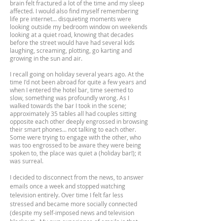
brain felt fractured a lot of the time and my sleep
affected. I would also find myself remembering
life pre internet... disquieting moments were
looking outside my bedroom window on weekends
looking at a quiet road, knowing that decades
before the street would have had several kids
laughing, screaming, plotting, go karting and
growing in the sun and air.
I recall going on holiday several years ago. At the
time I'd not been abroad for quite a few years and
when I entered the hotel bar, time seemed to
slow, something was profoundly wrong. As I
walked towards the bar I took in the scene;
approximately 35 tables all had couples sitting
opposite each other deeply engrossed in browsing
their smart phones... not talking to each other.
Some were trying to engage with the other, who
was too engrossed to be aware they were being
spoken to, the place was quiet a (holiday bar!); it
was surreal.
I decided to disconnect from the news, to answer
emails once a week and stopped watching
television entirely. Over time I felt far less
stressed and became more socially connected
(despite my self-imposed news and television