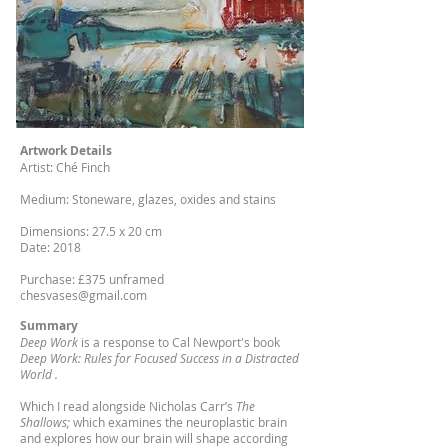
Artwork Details
Artist: Ché Finch
Medium: Stoneware, glazes, oxides and stains
Dimensions: 27.5 x 20 cm
Date: 2018
Purchase: £375 unframed
chesvases@gmail.com
Summary
Deep Work
is a response to Cal Newport's book
Deep Work: Rules for Focused Success in a Distracted
World .
Which I read alongside Nicholas Carr’s
The
Shallows;
which examines the neuroplastic brain
and explores how our brain will shape according