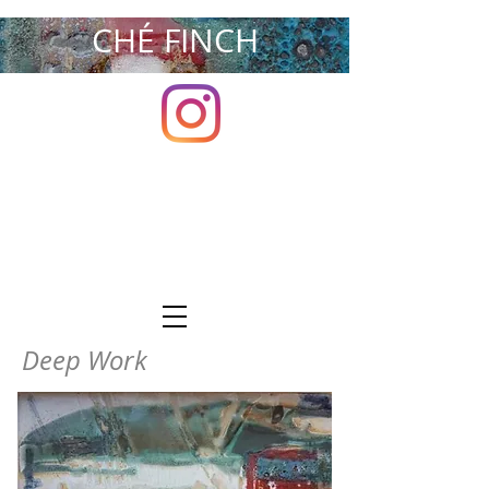
CHÉ FINCH
Deep Work