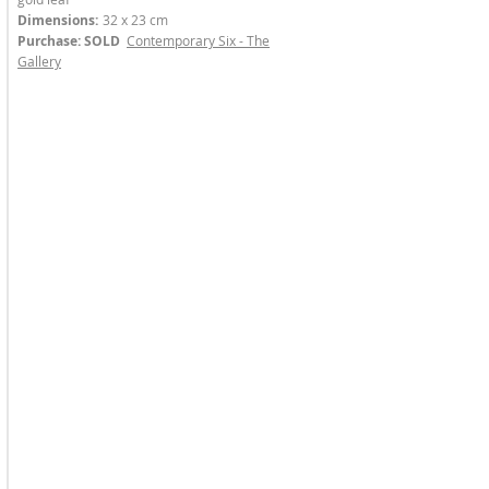
Dimensions:
32 x 23 cm
Purchase: SOLD
Contemporary Six - The
Gallery