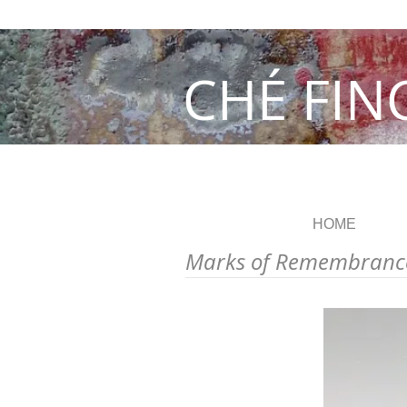
CHÉ FIN
HOME
Marks of Remembranc