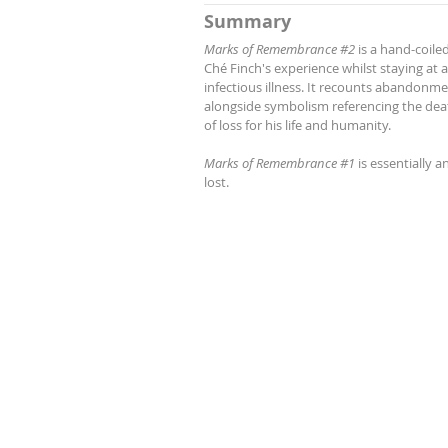
Summary
Marks of Remembrance #2
is a hand-coile
Ché Finch's experience whilst staying a
infectious illness. It recounts abandonmen
alongside symbolism referencing the deat
of loss for his life and humanity.
Marks of Remembrance #1
is essentially a
lost.