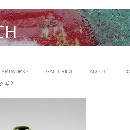
CH
ARTWORKS
GALLERIES
ABOUT
CO
e #2