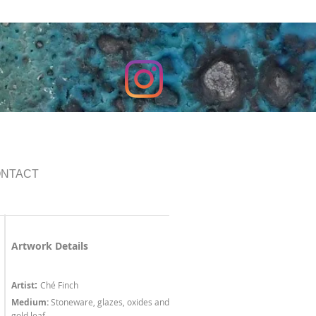
NTACT
Artwork Details
:
Artist
Ché Finch
Medium:
Stoneware, glazes, oxides and
gold leaf