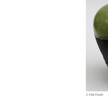
©
Ché Finch