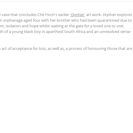
d vase that concludes Ché Finch's earlier
'Orphan'
art work.
Orphan
explores
t an orphanage aged four with her brother who had been quarantined due to
t, isolation and hope whilst waiting at the gate for a loved one to visit,
h of a young black boy in apartheid South Africa and an unresolved sense
n act of acceptance for loss, as well as, a process of honouring those that are